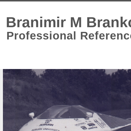
Branimir M Brank
Professional Referenc