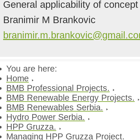
General applicability of concept
Branimir M Brankovic
branimir.m.brankovic@gmail.c
You are here:
Home
BMB Professional Projects.
BMB Renewable Energy Projects.
BMB Renewables Serbia.
Hydro Power Serbia.
HPP Gruzza.
Managing HPP Gruzza Project.