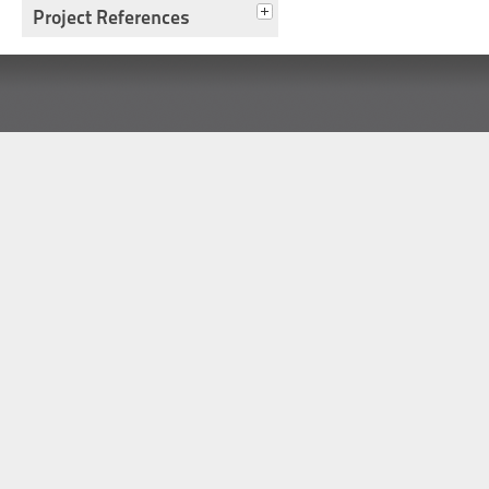
Project References