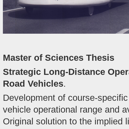
Master of Sciences Thesis
Strategic Long-Distance Opera
Road Vehicles
.
Development of course-specific 
vehicle operational range and 
Original solution to the implied