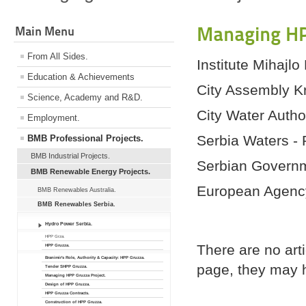
Managing HP
Main Menu
From All Sides.
Institute Mihajlo
Education & Achievements
City Assembly K
Science, Academy and R&D.
City Water Autho
Employment.
Serbia Waters - 
BMB Professional Projects.
BMB Industrial Projects.
Serbian Governme
BMB Renewable Energy Projects.
European Agency
BMB Renewables Australia.
BMB Renewables Serbia.
Hydro Power Serbia.
HPP Grza.
There are no arti
HPP Gruzza.
Branimir's Role, Authority & Capacity: HPP Gruzza.
page, they may h
Tender SHPP Gruzza.
Managing HPP Gruzza Project.
Design of HPP Gruzza.
HPP Gruzza Contracts.
Construction of HPP Gruzza.