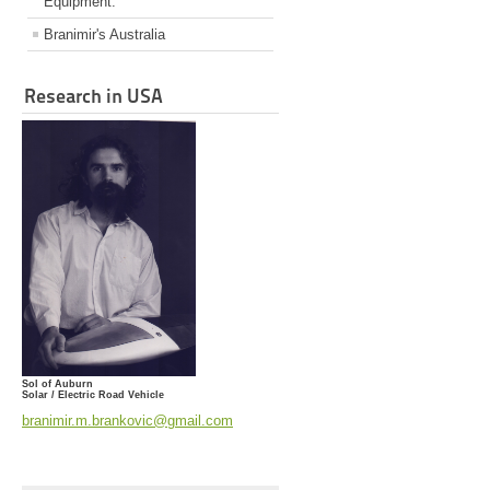
Equipment.
Branimir's Australia
Research in USA
Sol of Auburn
Solar / Electric Road Vehicle
branimir.m.brankovic@gmail.com