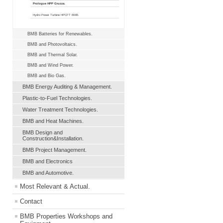
Prologue HPP Gruzza.
Hydro Power Turbine HPCFT BMB.
BMB Batteries for Renewables.
BMB and Photovoltaics.
BMB and Thermal Solar.
BMB and Wind Power.
BMB and Bio Gas.
BMB Energy Auditing & Management.
Plastic-to-Fuel Technologies.
Water Treatment Technologies.
BMB and Heat Machines.
BMB Design and
Construction&Installation.
BMB Project Management.
BMB and Electronics
BMB and Automotive.
Most Relevant & Actual.
Contact
BMB Properties Workshops and