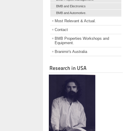
BMB and Electronics
BMB and Automotive.
Most Relevant & Actual.
Contact
BMB Properties Workshops and
Equipment.
Branimir's Australia
Research in USA