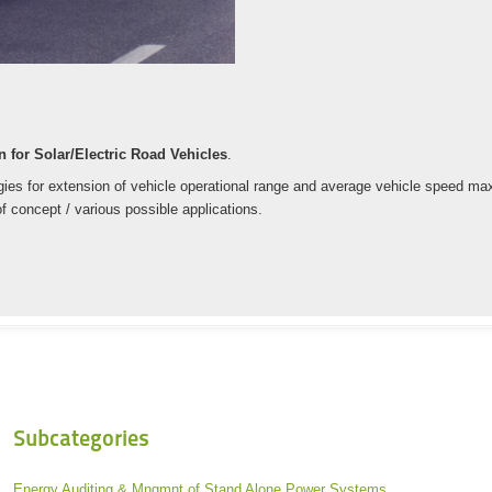
 for Solar/Electric Road Vehicles
.
es for extension of vehicle operational range and average vehicle speed maxim
f concept / various possible applications.
Subcategories
Energy Auditing & Mngmnt of Stand Alone Power Systems.