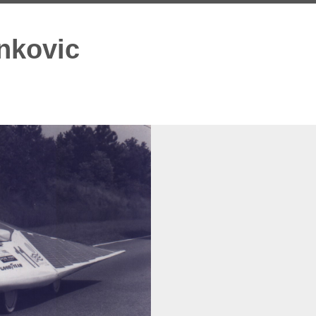
nkovic