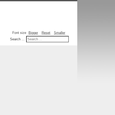
Font size
Bigger
Reset
Smaller
Search ...