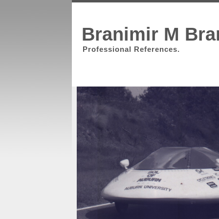
Branimir M Bra
Professional References.