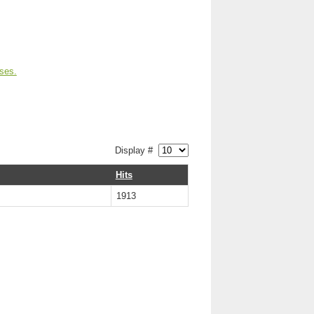
ses.
Display #
Hits
1913