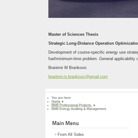
Master of Sciences Thesis
Strategic Long-Distance Operation Optimization
Development of course-specific energy use strategi
fuel/minimum-time problem. General applicability o
Branimir M Brankovic
branimir.m.brankovic@gmail.com
You are here:
Home
BMB Professional Projects.
BMB Energy Auditing & Management.
Main Menu
From All Sides.