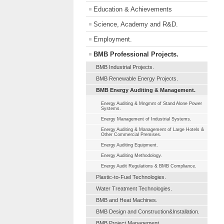
Education & Achievements
Science, Academy and R&D.
Employment.
BMB Professional Projects.
BMB Industrial Projects.
BMB Renewable Energy Projects.
BMB Energy Auditing & Management.
Energy Auditing & Mngmnt of Stand Alone Power
Systems.
Energy Management of Industrial Systems.
Energy Auditing & Management of Large Hotels &
Other Commercial Premises.
Energy Auditing Equipment.
Energy Auditing Methodology.
Energy Audit Regulations & BMB Compliance.
Plastic-to-Fuel Technologies.
Water Treatment Technologies.
BMB and Heat Machines.
BMB Design and Construction&Installation.
BMB Project Management.