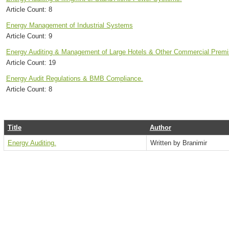
Article Count:
8
Energy Management of Industrial Systems
Article Count:
9
Energy Auditing & Management of Large Hotels & Other Commercial Premi
Article Count:
19
Energy Audit Regulations & BMB Compliance.
Article Count:
8
Title
Author
Energy Auditing.
Written by Branimir