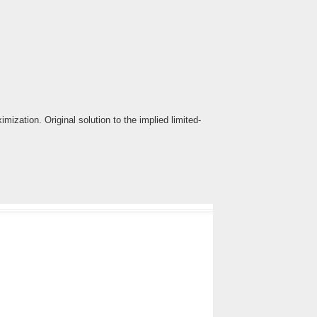
ization. Original solution to the implied limited-