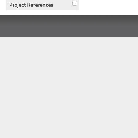
Project References