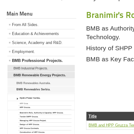
Branimir's R
Main Menu
From All Sides.
BMB as Authorit
Education & Achievements
Technology.
Science, Academy and R&D.
History of SHPP
Employment.
BMB as Key Fact
BMB Professional Projects.
BMB Industrial Projects.
BMB Renewable Energy Projects.
BMB Renewables Australia.
BMB Renewables Serbia.
Hydro Power Serbia.
HPP Grza.
HPP Gruzza.
Branimir's Role, Authority & Capacity: HPP Gruzza.
Title
Tender SHPP Gruzza.
Managing HPP Gruzza Project.
BMB and HPP Gruzza Ten
Design of HPP Gruzza.
HPP Gruzza Contracts.
Construction of HPP Gruzza.