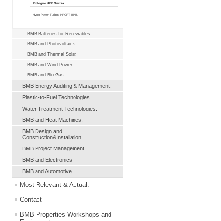
Prologue HPP Gruzza.
Hydro Power Turbine HPCFT BMB.
BMB Batteries for Renewables.
BMB and Photovoltaics.
BMB and Thermal Solar.
BMB and Wind Power.
BMB and Bio Gas.
BMB Energy Auditing & Management.
Plastic-to-Fuel Technologies.
Water Treatment Technologies.
BMB and Heat Machines.
BMB Design and
Construction&Installation.
BMB Project Management.
BMB and Electronics
BMB and Automotive.
Most Relevant & Actual.
Contact
BMB Properties Workshops and