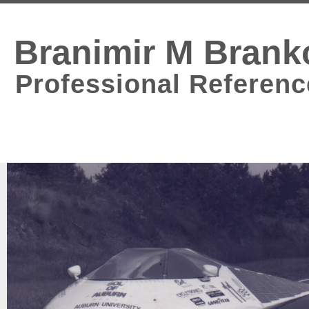
Branimir M Brank
Professional Referenc