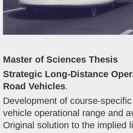
Master of Sciences Thesis
Strategic Long-Distance Opera
Road Vehicles
.
Development of course-specific 
vehicle operational range and 
Original solution to the implied