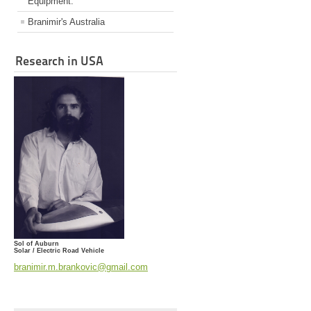
Equipment.
Branimir's Australia
Research in USA
Sol of Auburn
Solar / Electric Road Vehicle
branimir.m.brankovic@gmail.com