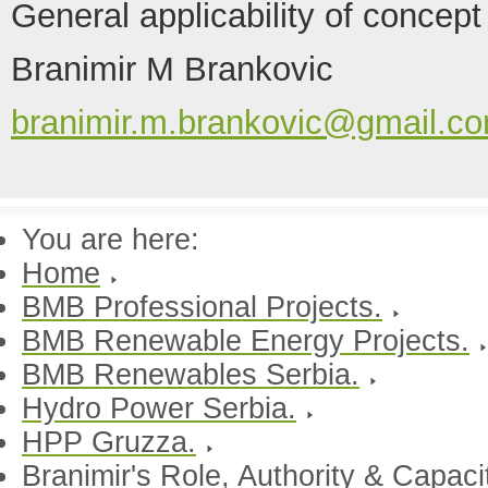
General applicability of concept
Branimir M Brankovic
branimir.m.brankovic@gmail.c
You are here:
Home
BMB Professional Projects.
BMB Renewable Energy Projects.
BMB Renewables Serbia.
Hydro Power Serbia.
HPP Gruzza.
Branimir's Role, Authority & Capac