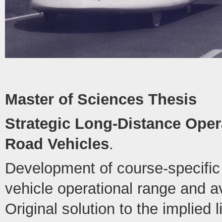
Master of Sciences Thesis
Strategic Long-Distance Opera
Road Vehicles
.
Development of course-specific 
vehicle operational range and 
Original solution to the implied