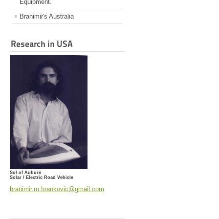
Equipment.
Branimir's Australia
Research in USA
Sol of Auburn
Solar / Electric Road Vehicle
branimir.m.brankovic@gmail.com