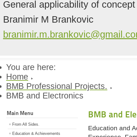
General applicability of concept
Branimir M Brankovic
branimir.m.brankovic@gmail.c
You are here:
Home
BMB Professional Projects.
BMB and Electronics
BMB and Ele
Main Menu
From All Sides.
Education and A
Education & Achievements