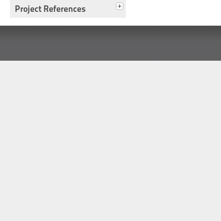
Project References