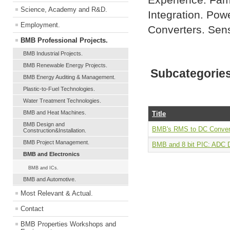
Experience. Fami
Science, Academy and R&D.
Integration. Powe
Employment.
Converters. Sen
BMB Professional Projects.
BMB Industrial Projects.
BMB Renewable Energy Projects.
Subcategorie
BMB Energy Auditing & Management.
Plastic-to-Fuel Technologies.
Water Treatment Technologies.
BMB and Heat Machines.
Title
BMB Design and
BMB's RMS to DC Convert
Construction&Installation.
BMB Project Management.
BMB and 8 bit PIC: ADC D
BMB and Electronics
BMB and ICs.
BMB and Automotive.
Most Relevant & Actual.
Contact
BMB Properties Workshops and