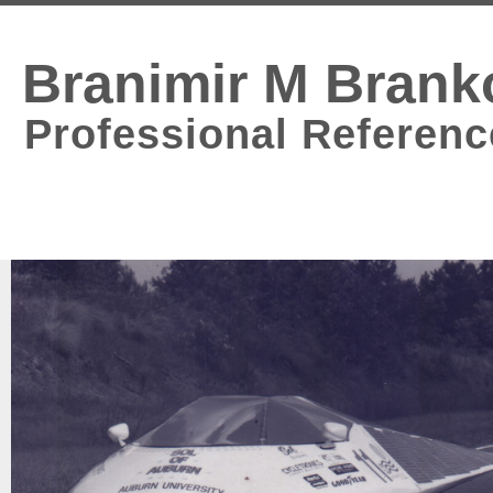
Branimir M Brank
Professional Referenc