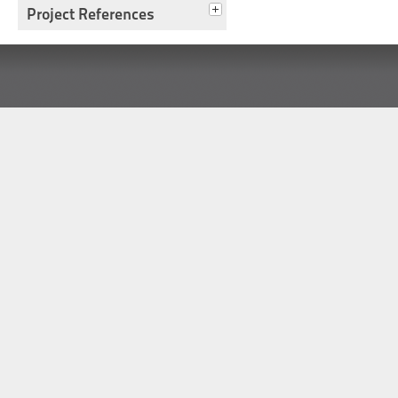
Project References