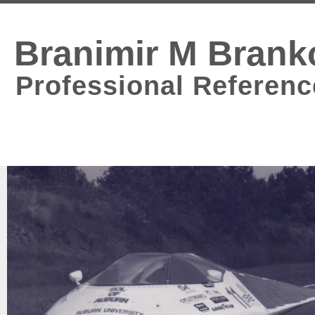
Branimir M Brank
Professional Referenc