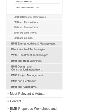
Prologue HPP Gruzza.
Hydro Power Turbine HPCFT BMB.
BMB Batteries for Renewables.
BMB and Photovoltaics.
BMB and Thermal Solar.
BMB and Wind Power.
BMB and Bio Gas.
BMB Energy Auditing & Management.
Plastic-to-Fuel Technologies.
Water Treatment Technologies.
BMB and Heat Machines.
BMB Design and
Construction&Installation.
BMB Project Management.
BMB and Electronics
BMB and Automotive.
Most Relevant & Actual.
Contact
BMB Properties Workshops and