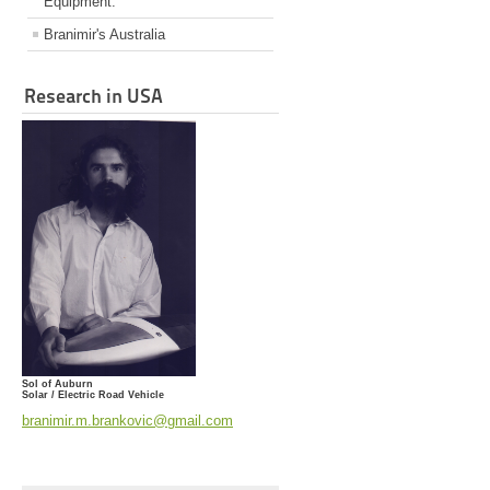
Equipment.
Branimir's Australia
Research in USA
Sol of Auburn
Solar / Electric Road Vehicle
branimir.m.brankovic@gmail.com