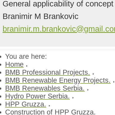
General applicability of concept
Branimir M Brankovic
branimir.m.brankovic@gmail.c
You are here:
Home
BMB Professional Projects.
BMB Renewable Energy Projects.
BMB Renewables Serbia.
Hydro Power Serbia.
HPP Gruzza.
Construction of HPP Gruzza.