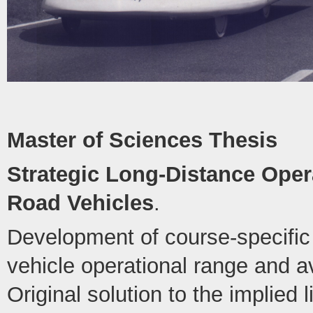
Master of Sciences Thesis
Strategic Long-Distance Opera
Road Vehicles
.
Development of course-specific 
vehicle operational range and 
Original solution to the implied