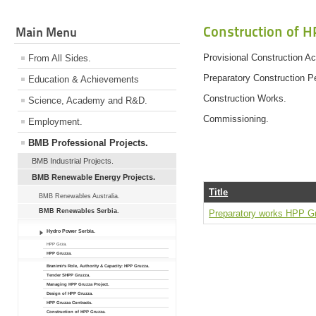
Construction of H
Main Menu
Provisional Construction Act
From All Sides.
Preparatory Construction Pe
Education & Achievements
Construction Works.
Science, Academy and R&D.
Commissioning.
Employment.
BMB Professional Projects.
BMB Industrial Projects.
BMB Renewable Energy Projects.
Title
BMB Renewables Australia.
BMB Renewables Serbia.
Preparatory works HPP G
Hydro Power Serbia.
HPP Grza.
HPP Gruzza.
Branimir's Role, Authority & Capacity: HPP Gruzza.
Tender SHPP Gruzza.
Managing HPP Gruzza Project.
Design of HPP Gruzza.
HPP Gruzza Contracts.
Construction of HPP Gruzza.