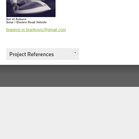
Sol of Auburn
Solar / Electric Road Vehicle
branimir.m.brankovic@gmail.com
Project References