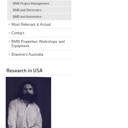
BMB Project Management.
BMB and Electronics
BMB and Automotive.
Most Relevant & Actual.
Contact
BMB Properties Workshops and
Equipment.
Branimir's Australia
Research in USA