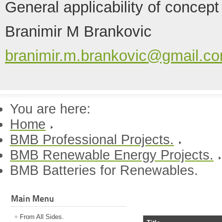
General applicability of concept
Branimir M Brankovic
branimir.m.brankovic@gmail.c
You are here:
Home
BMB Professional Projects.
BMB Renewable Energy Projects.
BMB Batteries for Renewables.
Main Menu
From All Sides.