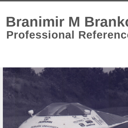
Branimir M Brank
Professional Referenc