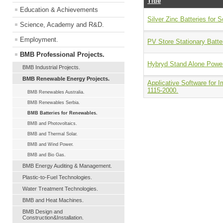
Title
Education & Achievements
Silver Zinc Batteries for S
Science, Academy and R&D.
Employment.
PV Store Stationary Batte
BMB Professional Projects.
Hybryd Stand Alone Power
BMB Industrial Projects.
BMB Renewable Energy Projects.
Applicative Software for 
1115-2000.
BMB Renewables Australia.
BMB Renewables Serbia.
BMB Batteries for Renewables.
BMB and Photovoltaics.
BMB and Thermal Solar.
BMB and Wind Power.
BMB and Bio Gas.
BMB Energy Auditing & Management.
Plastic-to-Fuel Technologies.
Water Treatment Technologies.
BMB and Heat Machines.
BMB Design and
Construction&Installation.