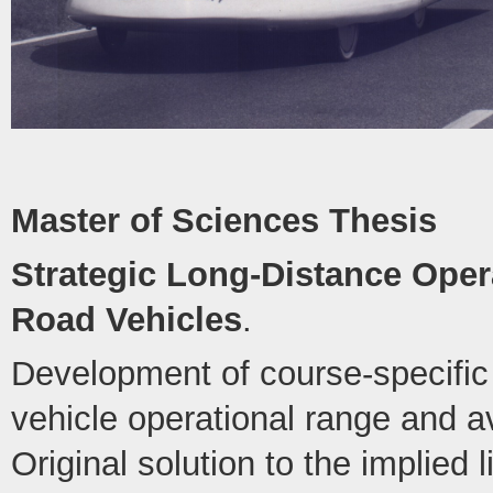
Master of Sciences Thesis
Strategic Long-Distance Opera
Road Vehicles
.
Development of course-specific 
vehicle operational range and 
Original solution to the implied