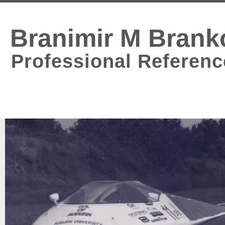
Branimir M Brank
Professional Referenc