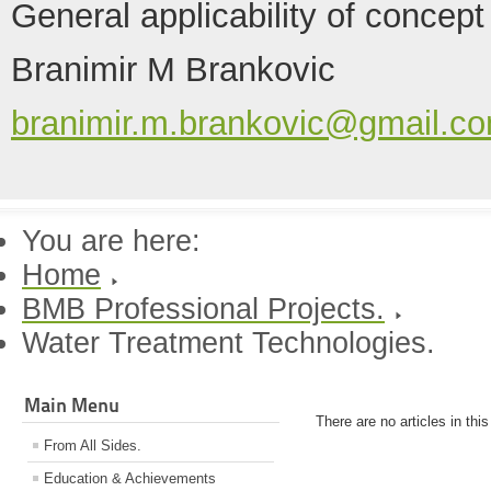
General applicability of concept
Branimir M Brankovic
branimir.m.brankovic@gmail.c
You are here:
Home
BMB Professional Projects.
Water Treatment Technologies.
Main Menu
There are no articles in thi
From All Sides.
Education & Achievements