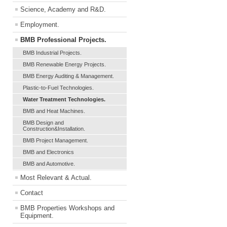
Science, Academy and R&D.
Employment.
BMB Professional Projects.
BMB Industrial Projects.
BMB Renewable Energy Projects.
BMB Energy Auditing & Management.
Plastic-to-Fuel Technologies.
Water Treatment Technologies.
BMB and Heat Machines.
BMB Design and
Construction&Installation.
BMB Project Management.
BMB and Electronics
BMB and Automotive.
Most Relevant & Actual.
Contact
BMB Properties Workshops and
Equipment.