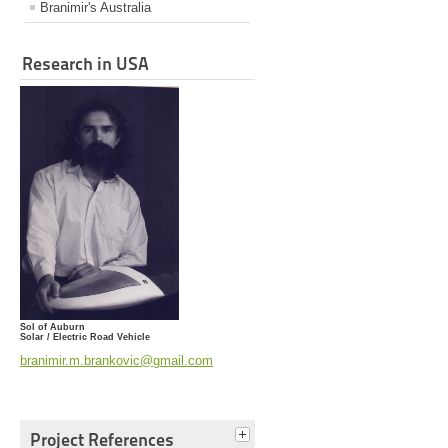
Branimir's Australia
Research in USA
Sol of Auburn
Solar / Electric Road Vehicle
branimir.m.brankovic@gmail.com
Project References