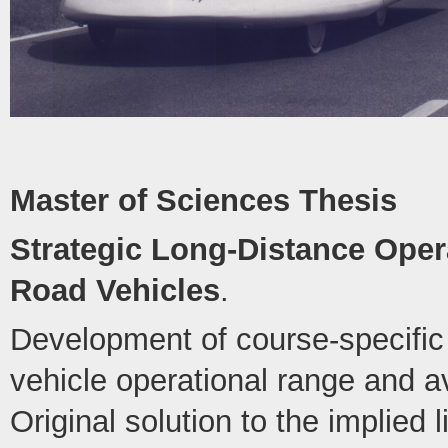
Master of Sciences Thesis
Strategic Long-Distance Opera
Road Vehicles
.
Development of course-specific 
vehicle operational range and 
Original solution to the implied