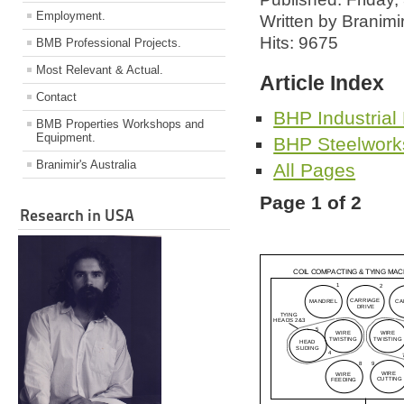
Employment.
Written by Branimi
Hits: 9675
BMB Professional Projects.
Most Relevant & Actual.
Article Index
Contact
BHP Industrial
BMB Properties Workshops and
Equipment.
BHP Steelwork
Branimir's Australia
All Pages
Page 1 of 2
Research in USA