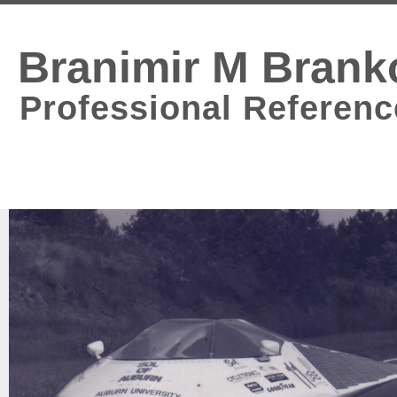
Branimir M Brank
Professional Referenc