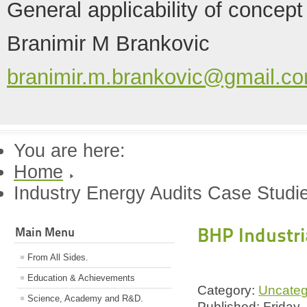
General applicability of concept
Branimir M Brankovic
branimir.m.brankovic@gmail.c
You are here:
Home
Industry Energy Audits Case Studi
BHP Industri
Main Menu
From All Sides.
Education & Achievements
Category:
Uncateg
Science, Academy and R&D.
Published: Friday