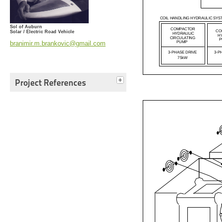
Sol of Auburn
Solar / Electric Road Vehicle
branimir.m.brankovic@gmail.com
Project References