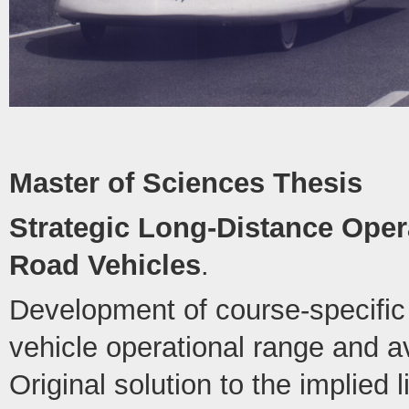
Master of Sciences Thesis
Strategic Long-Distance Opera
Road Vehicles
.
Development of course-specific 
vehicle operational range and 
Original solution to the implied