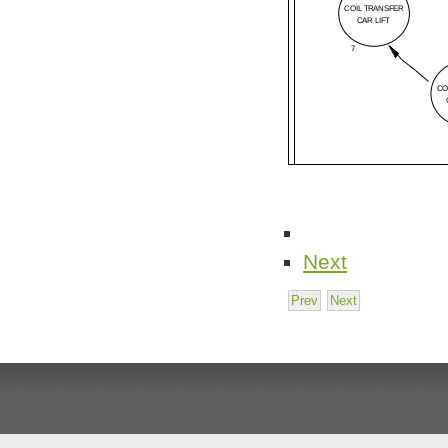
Next
Prev
Next