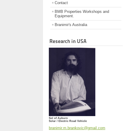
Contact
BMB Properties Workshops and
Equipment.
Branimir's Australia
Research in USA
Sol of Auburn
Solar / Electric Road Vehicle
branimir.m.brankovic@gmail.com