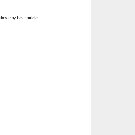
 they may have articles.