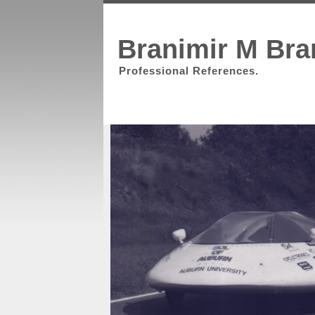
Branimir M Bra
Professional References.