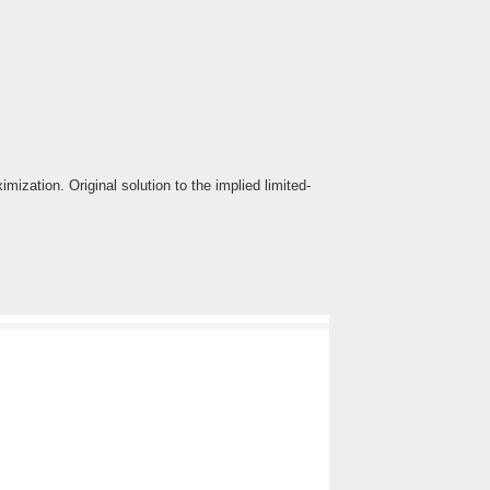
ization. Original solution to the implied limited-