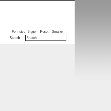
Font size
Bigger
Reset
Smaller
Search ...