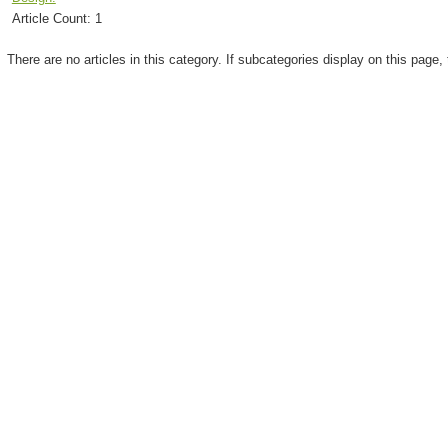
Article Count:
1
There are no articles in this category. If subcategories display on this page,