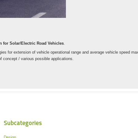
 for Solar/Electric Road Vehicles
.
es for extension of vehicle operational range and average vehicle speed maxim
f concept / various possible applications.
Subcategories
Design.