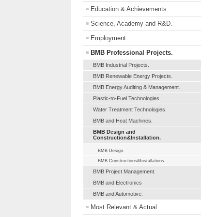
Education & Achievements
Science, Academy and R&D.
Employment.
BMB Professional Projects.
BMB Industrial Projects.
BMB Renewable Energy Projects.
BMB Energy Auditing & Management.
Plastic-to-Fuel Technologies.
Water Treatment Technologies.
BMB and Heat Machines.
BMB Design and
Construction&Installation.
BMB Design.
BMB Constructions&Installations.
BMB Project Management.
BMB and Electronics
BMB and Automotive.
Most Relevant & Actual.