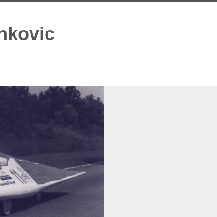
nkovic