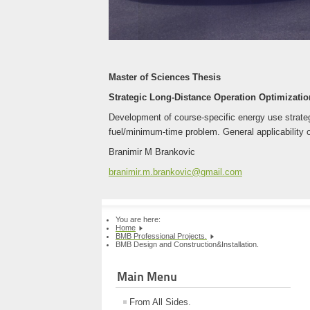
Master of Sciences Thesis
Strategic Long-Distance Operation Optimization
Development of course-specific energy use strategi
fuel/minimum-time problem. General applicability o
Branimir M Brankovic
branimir.m.brankovic@gmail.com
You are here:
Home
BMB Professional Projects.
BMB Design and Construction&Installation.
Main Menu
From All Sides.