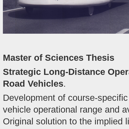
Master of Sciences Thesis
Strategic Long-Distance Opera
Road Vehicles
.
Development of course-specific 
vehicle operational range and 
Original solution to the implied