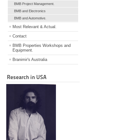
BMB Project Management.
BMB and Electronics
BMB and Automotive.
Most Relevant & Actual.
Contact
BMB Properties Workshops and
Equipment.
Branimir's Australia
Research in USA