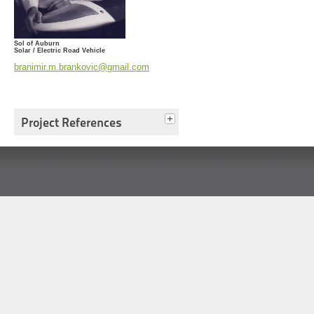
Sol of Auburn
Solar / Electric Road Vehicle
branimir.m.brankovic@gmail.com
Project References