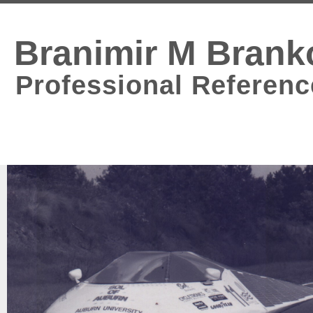
Branimir M Brank
Professional Referenc