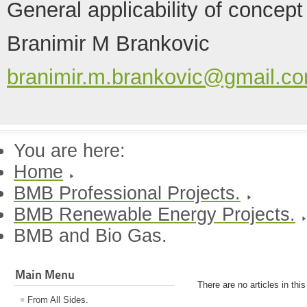
General applicability of concept
Branimir M Brankovic
branimir.m.brankovic@gmail.c
You are here:
Home
BMB Professional Projects.
BMB Renewable Energy Projects.
BMB and Bio Gas.
Main Menu
There are no articles in thi
From All Sides.