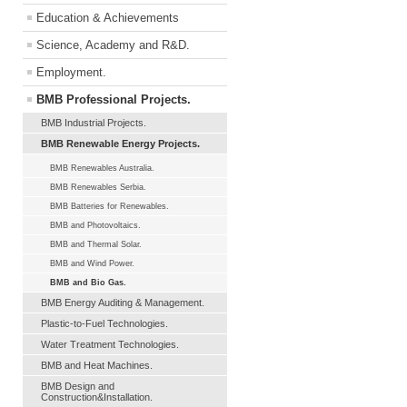
Education & Achievements
Science, Academy and R&D.
Employment.
BMB Professional Projects.
BMB Industrial Projects.
BMB Renewable Energy Projects.
BMB Renewables Australia.
BMB Renewables Serbia.
BMB Batteries for Renewables.
BMB and Photovoltaics.
BMB and Thermal Solar.
BMB and Wind Power.
BMB and Bio Gas.
BMB Energy Auditing & Management.
Plastic-to-Fuel Technologies.
Water Treatment Technologies.
BMB and Heat Machines.
BMB Design and
Construction&Installation.