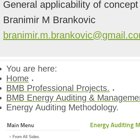
General applicability of concept
Branimir M Brankovic
branimir.m.brankovic@gmail.c
You are here:
Home
BMB Professional Projects.
BMB Energy Auditing & Manageme
Energy Auditing Methodology.
Energy Auditing 
Main Menu
From All Sides.