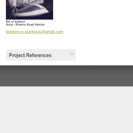
Sol of Auburn
Solar / Electric Road Vehicle
branimir.m.brankovic@gmail.com
Project References