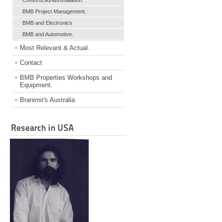
Construction&Installation.
BMB Project Management.
BMB and Electronics
BMB and Automotive.
Most Relevant & Actual.
Contact
BMB Properties Workshops and
Equipment.
Branimir's Australia
Research in USA