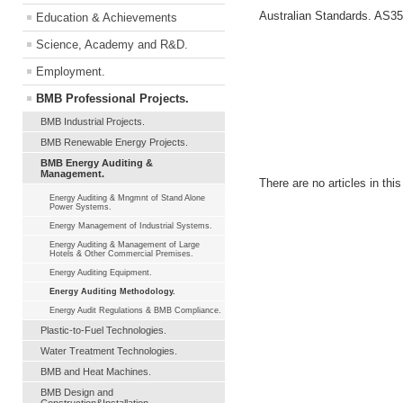
Australian Standards. AS35
Education & Achievements
Science, Academy and R&D.
Employment.
BMB Professional Projects.
BMB Industrial Projects.
BMB Renewable Energy Projects.
BMB Energy Auditing &
Management.
There are no articles in thi
Energy Auditing & Mngmnt of Stand Alone
Power Systems.
Energy Management of Industrial Systems.
Energy Auditing & Management of Large
Hotels & Other Commercial Premises.
Energy Auditing Equipment.
Energy Auditing Methodology.
Energy Audit Regulations & BMB Compliance.
Plastic-to-Fuel Technologies.
Water Treatment Technologies.
BMB and Heat Machines.
BMB Design and