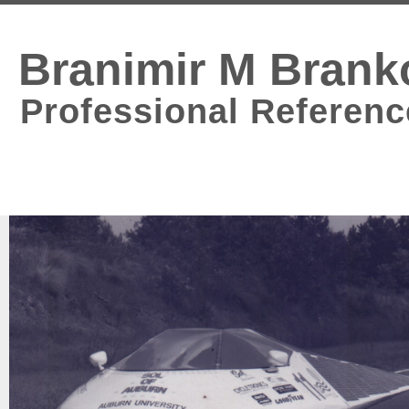
Branimir M Brank
Professional Referenc