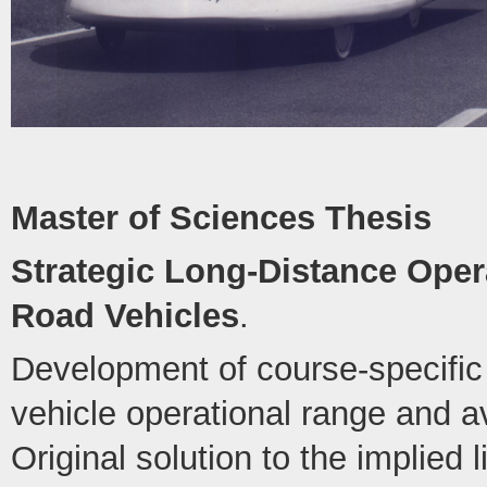
Master of Sciences Thesis
Strategic Long-Distance Opera
Road Vehicles
.
Development of course-specific 
vehicle operational range and 
Original solution to the implied