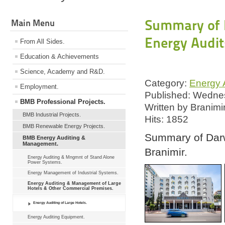
Summary of D
Main Menu
Energy Audit
From All Sides.
Education & Achievements
Science, Academy and R&D.
Category:
Energy A
Employment.
Published: Wednes
BMB Professional Projects.
Written by Branimi
BMB Industrial Projects.
Hits: 1852
BMB Renewable Energy Projects.
Summary of Darw
BMB Energy Auditing &
Management.
Branimir.
Energy Auditing & Mngmnt of Stand Alone
Power Systems.
Energy Management of Industrial Systems.
Energy Auditing & Management of Large
Hotels & Other Commercial Premises.
Energy Auditing of Large Hotels.
Energy Auditing Equipment.