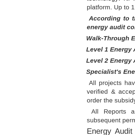
platform. Up to 
According to t
energy audit co
Walk-Through E
Level 1 Energy 
Level 2 Energy 
Specialist's Ene
All projects ha
verified & acc
order the subsidy
All Reports ar
subsequent perm
Energy Audit