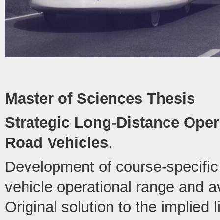
Master of Sciences Thesis
Strategic Long-Distance Opera
Road Vehicles
.
Development of course-specific 
vehicle operational range and 
Original solution to the implied