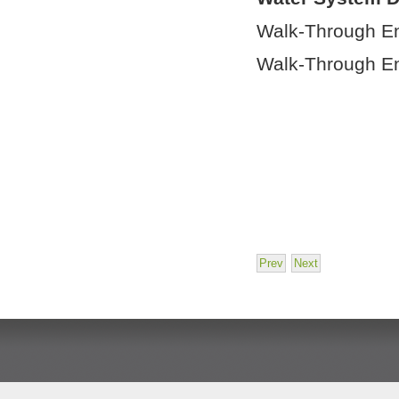
Walk-Through E
Walk-Through E
Prev
Next