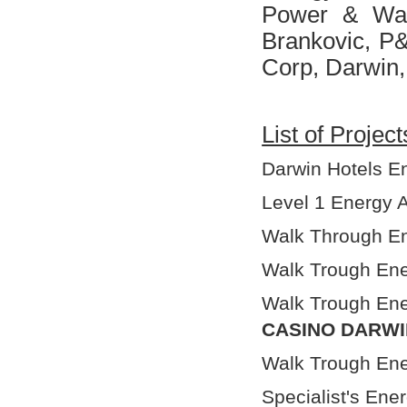
Power & Wat
Brankovic, P&
Corp, Darwin,
List of Projec
Darwin Hotels Ene
Level 1 Energy A
Walk Through En
Walk Trough Ene
Walk Trough Ene
CASINO DARWI
Walk Trough Ene
Specialist's Ene