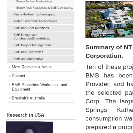
Energy Auditing Methodology.
Energy Audit Regulations & BMB Compliance.
Plastic-to-Fuel Technologies.
Water Treatment Technologies.
BMB and Heat Machines.
BMB Design and
Construction&Installation.
BMB Project Management.
Summary of NT 
BMB and Electronics
Corporation.
BMB and Automotive.
Ten of these pro
Most Relevant & Actual.
BMB has been 
Contact
Provider, and h
BMB Properties Workshops and
Equipment.
the selected pa
Branimir's Australia
Corp. The large
Springs, Kath
Research in USA
consumption was
prepared a progr