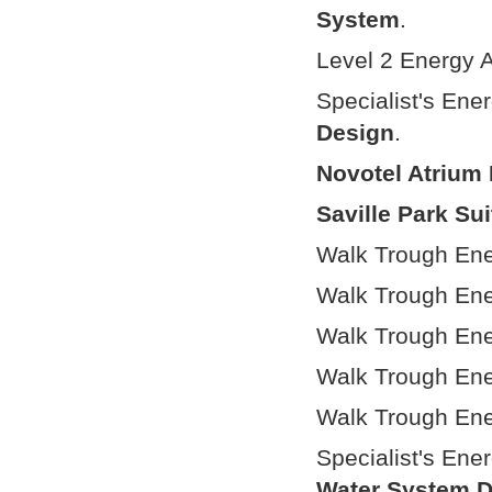
System
.
Level 2 Energy A
Specialist's Ene
Design
.
Novotel Atrium 
Saville Park Su
Walk Trough Ene
Walk Trough Ene
Walk Trough Ene
Walk Trough Ene
Walk Trough Ene
Specialist's Ene
Water System 