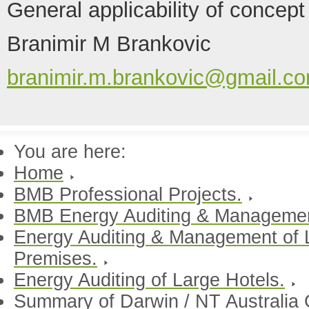
General applicability of concept
Branimir M Brankovic
branimir.m.brankovic@gmail.c
You are here:
Home
BMB Professional Projects.
BMB Energy Auditing & Manageme
Energy Auditing & Management of 
Premises.
Energy Auditing of Large Hotels.
Summary of Darwin / NT Australia 