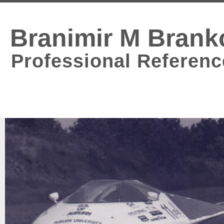
Branimir M Brank
Professional Referenc