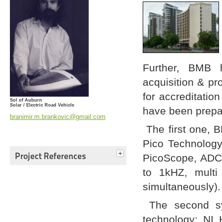
Further, BMB 
acquisition & pr
for accreditati
Sol of Auburn
Solar / Electric Road Vehicle
have been prep
branimir.m.brankovic@gmail.com
The first one, 
Pico Technology
Project References
PicoScope, ADC-
to 1kHZ, multi
simultaneously).
The second sy
technology: NI