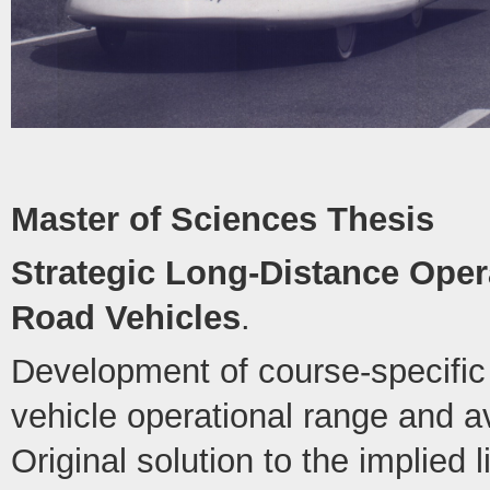
Master of Sciences Thesis
Strategic Long-Distance Opera
Road Vehicles
.
Development of course-specific 
vehicle operational range and 
Original solution to the implied