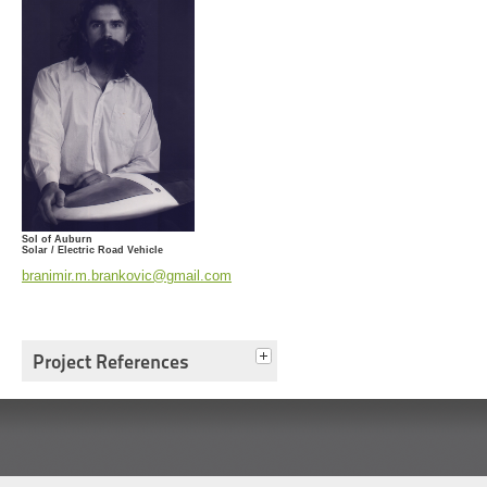
Sol of Auburn
Solar / Electric Road Vehicle
branimir.m.brankovic@gmail.com
Project References