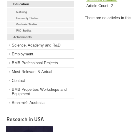
Education.
Article Count:
2
Maturing.
There are no articles in thi
University Studies.
Graduate Studies.
PhD Studies.
Achievments.
Science, Academy and R&D.
Employment.
BMB Professional Projects.
Most Relevant & Actual.
Contact
BMB Properties Workshops and
Equipment.
Branimir's Australia
Research in USA