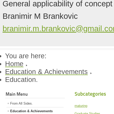
General applicability of concept
Branimir M Brankovic
branimir.m.brankovic@gmail.c
You are here:
Home
Education & Achievements
Education.
Subcategories
Main Menu
From All Sides.
maturing
Education & Achievements
Graduate Studies.