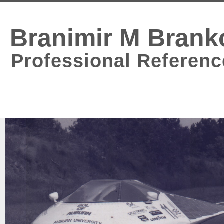
Branimir M Brank
Professional Referenc