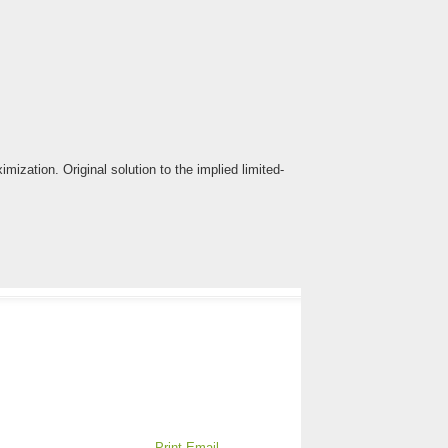
ization. Original solution to the implied limited-
Print
Email