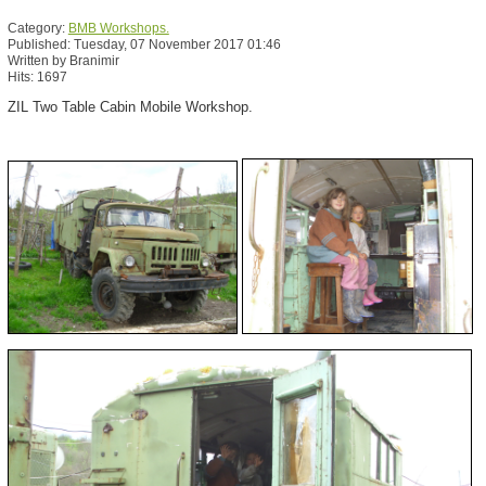
Category:
BMB Workshops.
Published: Tuesday, 07 November 2017 01:46
Written by Branimir
Hits: 1697
ZIL Two Table Cabin Mobile Workshop.