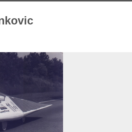
nkovic