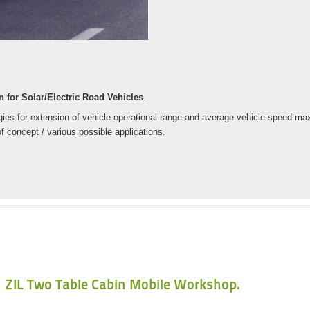
 for Solar/Electric Road Vehicles
.
es for extension of vehicle operational range and average vehicle speed maxim
f concept / various possible applications.
ZIL Two Table Cabin Mobile Workshop.