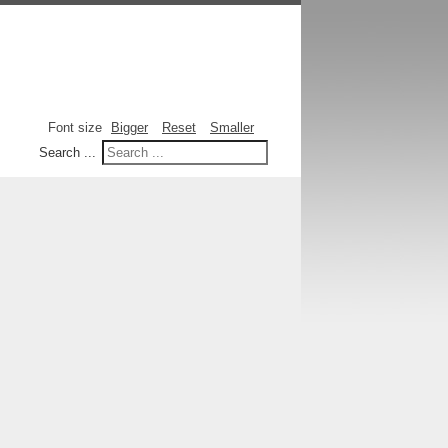
Font size
Bigger
Reset
Smaller
Search ...