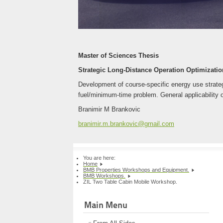
Master of Sciences Thesis
Strategic Long-Distance Operation Optimization
Development of course-specific energy use strategi
fuel/minimum-time problem. General applicability o
Branimir M Brankovic
branimir.m.brankovic@gmail.com
You are here:
Home
BMB Properties Workshops and Equipment.
BMB Workshops.
ZIL Two Table Cabin Mobile Workshop.
Main Menu