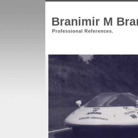
Branimir M Bra
Professional References.