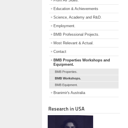
From All Sides.
Education & Achievements
Science, Academy and R&D.
Employment.
BMB Professional Projects.
Most Relevant & Actual.
Contact
BMB Properties Workshops and
Equipment.
BMB Properties.
BMB Workshops.
BMB Equipment.
Branimir's Australia
Research in USA