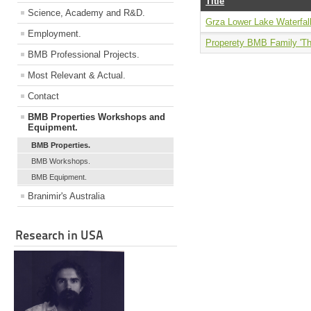
Title
Science, Academy and R&D.
Grza Lower Lake Waterfal
Employment.
Properety BMB Family 'Th
BMB Professional Projects.
Most Relevant & Actual.
Contact
BMB Properties Workshops and
Equipment.
BMB Properties.
BMB Workshops.
BMB Equipment.
Branimir's Australia
Research in USA