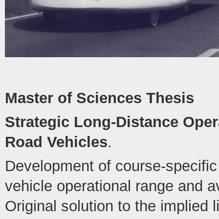
Master of Sciences Thesis
Strategic Long-Distance Opera
Road Vehicles
.
Development of course-specific 
vehicle operational range and 
Original solution to the implied