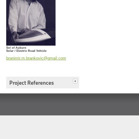
Sol of Auburn
Solar / Electric Road Vehicle
branimir.m.brankovic@gmail.com
Project References