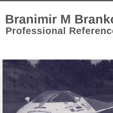
Branimir M Brank
Professional Referenc