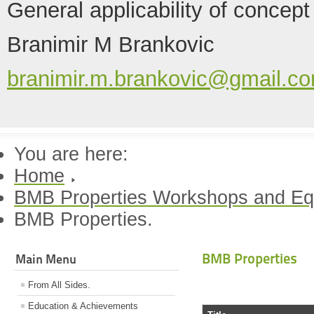
General applicability of concept
Branimir M Brankovic
branimir.m.brankovic@gmail.c
You are here:
Home
BMB Properties Workshops and Eq
BMB Properties.
BMB Properties
Main Menu
From All Sides.
Education & Achievements