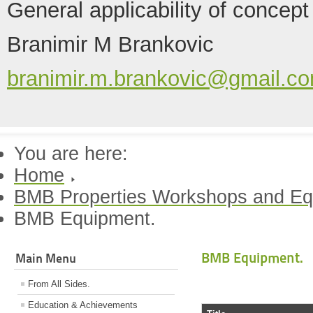
General applicability of concept
Branimir M Brankovic
branimir.m.brankovic@gmail.c
You are here:
Home
BMB Properties Workshops and Eq
BMB Equipment.
BMB Equipment.
Main Menu
From All Sides.
Education & Achievements