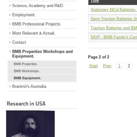
Title
Science, Academy and R&D.
Stationary NiCd Batterie
Employment.
Semi Traction Batterie
BMB Professional Projects.
Traction Batteries and B
Most Relevant & Actual.
SKIP - BMB Family's Com
Contact
BMB Properties Workshops and
Equipment.
Page 2 of 2
BMB Properties.
Start
Prev
1
2
BMB Workshops.
BMB Equipment.
Branimir's Australia
Research in USA