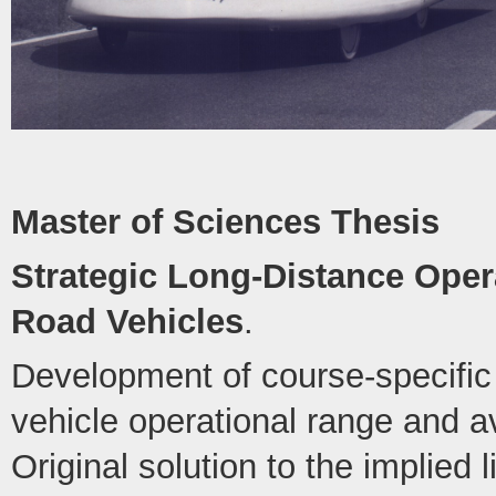
Master of Sciences Thesis
Strategic Long-Distance Opera
Road Vehicles
.
Development of course-specific 
vehicle operational range and 
Original solution to the implied