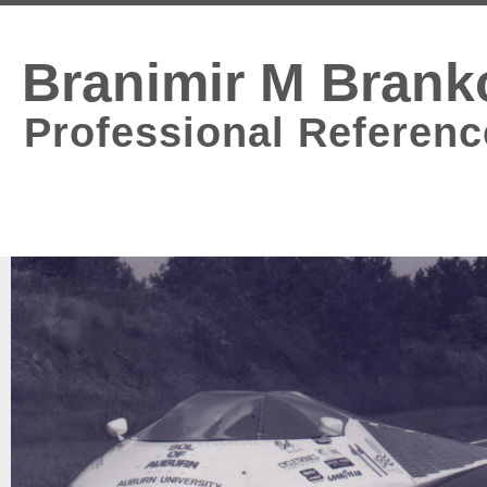
Branimir M Brank
Professional Referenc