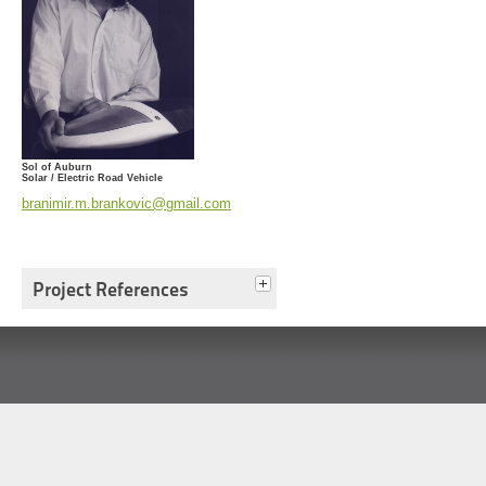
Sol of Auburn
Solar / Electric Road Vehicle
branimir.m.brankovic@gmail.com
Project References