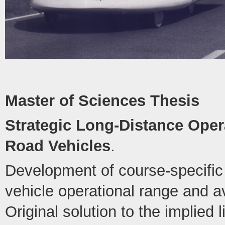
Master of Sciences Thesis
Strategic Long-Distance Opera
Road Vehicles
.
Development of course-specific 
vehicle operational range and 
Original solution to the implied