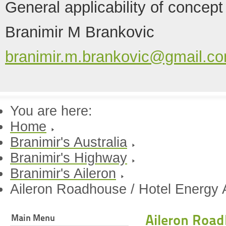
General applicability of concept
Branimir M Brankovic
branimir.m.brankovic@gmail.c
You are here:
Home
Branimir's Australia
Branimir's Highway
Branimir's Aileron
Aileron Roadhouse / Hotel Energy A
Aileron Road
Main Menu