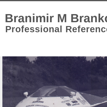
Branimir M Brank
Professional Referenc