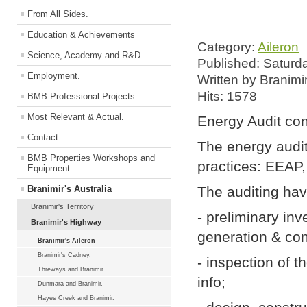
From All Sides.
Education & Achievements
Category:
Aileron
Science, Academy and R&D.
Published: Saturd
Employment.
Written by Branimi
Hits: 1578
BMB Professional Projects.
Most Relevant & Actual.
Energy Audit con
Contact
The energy audit
BMB Properties Workshops and
practices: EEAP,
Equipment.
Branimir's Australia
The auditing hav
Branimir's Territory
- preliminary inv
Branimir's Highway
generation & co
Branimir's Aileron
Branimir's Cadney.
- inspection of 
Threways and Branimir.
info;
Dunmara and Branimir.
Hayes Creek and Branimir.