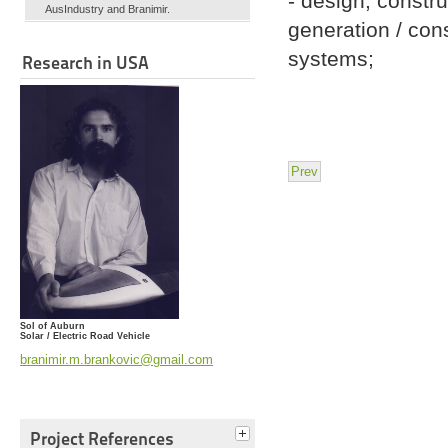
- design, constru
AusIndustry and Branimir.
generation / con
systems;
Research in USA
Prev
Sol of Auburn
Solar / Electric Road Vehicle
branimir.m.brankovic@gmail.com
Project References