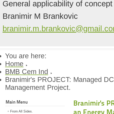
General applicability of concept
Branimir M Brankovic
branimir.m.brankovic@gmail.c
You are here:
Home
BMB Cem Ind
Branimir's PROJECT: Managed DC
Management Project.
Branimir's P
Main Menu
an Energy M
From All Sides.