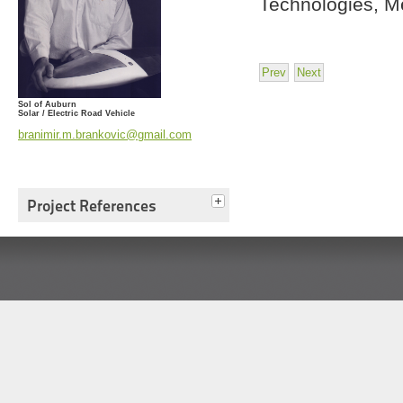
Technologies, Me
Prev
Next
Sol of Auburn
Solar / Electric Road Vehicle
branimir.m.brankovic@gmail.com
Project References