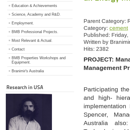
Education & Achievements
Science, Academy and R&D.
Parent Category:
Employment.
Category:
cement
BMB Professional Projects.
Published: Friday
Most Relevant & Actual.
Written by Branimi
Hits: 2382
Contact
BMB Properties Workshops and
PROJECT: Mana
Equipment.
Management Pro
Branimir's Australia
Research in USA
Participating th
and high- hiera
implementation 
Spencer, Mana
Australia als