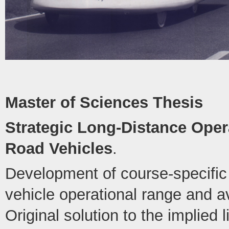
Master of Sciences Thesis
Strategic Long-Distance Opera
Road Vehicles
.
Development of course-specific 
vehicle operational range and 
Original solution to the implied