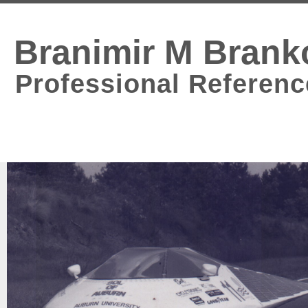
Branimir M Brank
Professional Referenc